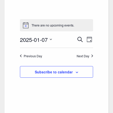
There are no upcoming events.
2025-01-07
E
E
Search
Day
V
Select
V
date.
E
Previous Day
E
Next Day
N
N
T
Subscribe to calendar
T
V
S
I
S
E
E
W
A
S