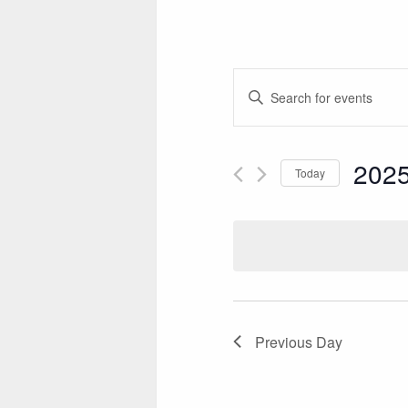
E
Enter
V
Keyword.
Search
E
for
2025
Today
N
Events
Select
by
T
date.
Keyword.
S
S
E
A
Previous Day
R