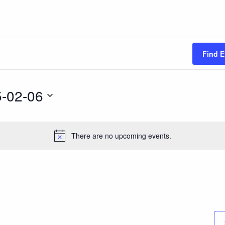
Find E
-02-06
There are no upcoming events.