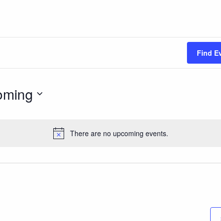
Find E
oming
There are no upcoming events.