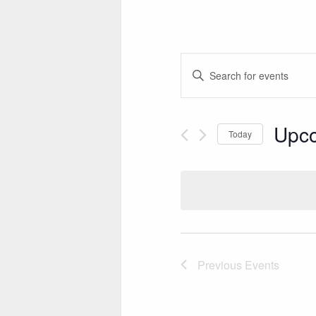
E
Enter
V
Keyword.
Search
E
for
Upc
Today
N
Events
Select
by
T
date.
Keyword.
S
S
E
A
Previous
Events
R