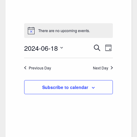
There are no upcoming events.
2024-06-18
E
E
Search
Day
V
Select
V
date.
E
Previous Day
E
Next Day
N
N
T
Subscribe to calendar
T
V
S
I
S
E
E
W
A
S