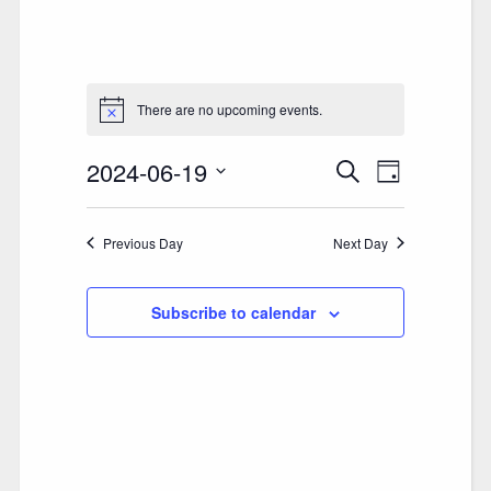
There are no upcoming events.
2024-06-19
E
E
Search
Day
V
Select
V
date.
E
Previous Day
E
Next Day
N
N
T
Subscribe to calendar
T
V
S
I
S
E
E
W
A
S