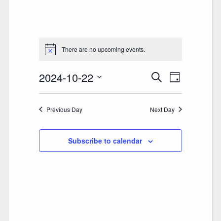
There are no upcoming events.
2024-10-22
E
E
Search
Day
V
Select
V
date.
E
Previous Day
E
Next Day
N
N
T
Subscribe to calendar
T
V
S
I
S
E
E
W
A
S