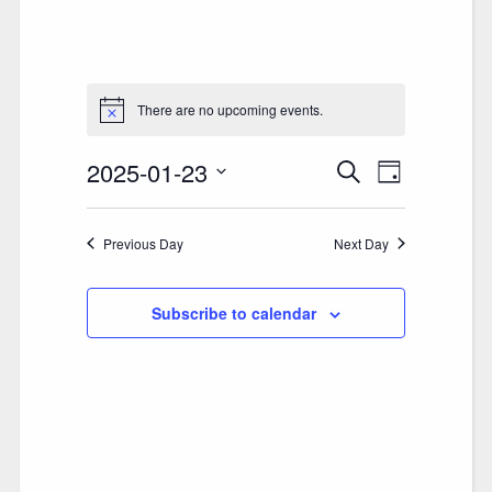
There are no upcoming events.
2025-01-23
E
E
Search
Day
V
Select
V
date.
E
Previous Day
E
Next Day
N
N
T
Subscribe to calendar
T
V
S
I
S
E
E
W
A
S