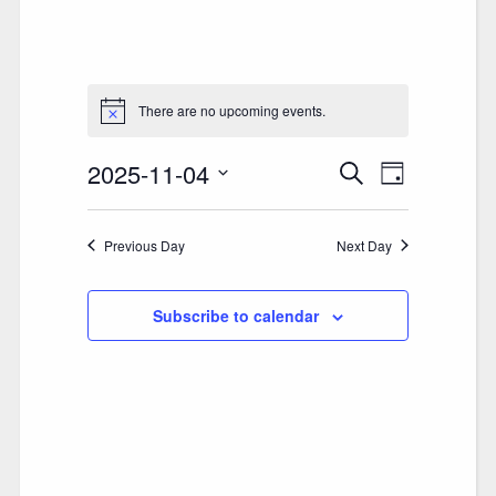
There are no upcoming events.
2025-11-04
E
E
Search
Day
V
Select
V
date.
E
Previous Day
E
Next Day
N
N
T
Subscribe to calendar
T
V
S
I
S
E
E
W
A
S