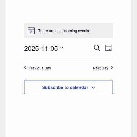
There are no upcoming events.
2025-11-05
E
E
Search
Day
V
Select
V
date.
E
Previous Day
E
Next Day
N
N
T
Subscribe to calendar
T
V
S
I
S
E
E
W
A
S